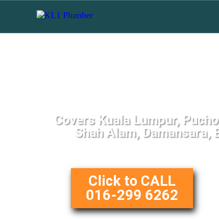
Top Toilet Repair
Covers Kuala Lumpur, Puchon
Shah Alam, Damansara, B
Click to CALL
016-299 6262