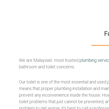
F
We are Malaysia’s most trusted
plumbing servi
bathroom and toilet concerns.
Our toilet is one of the most essential and used 
means that proper plumbing installation and mai
prevent any inconvenience inside the house. How
toilet problems that just cannot be prevented, an
problem to get worse, it’s best to call a professi