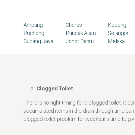
Ampang
Cheras
Kepong
Puchong
Puncak Alam
Selangor
Subang Jaya
Johor Bahru
Melaka
Clogged Toilet
There is no right timing for a clogged toilet. I
accumulated items in the drain through time can
clogged toilet problem for weeks, it’s time to give