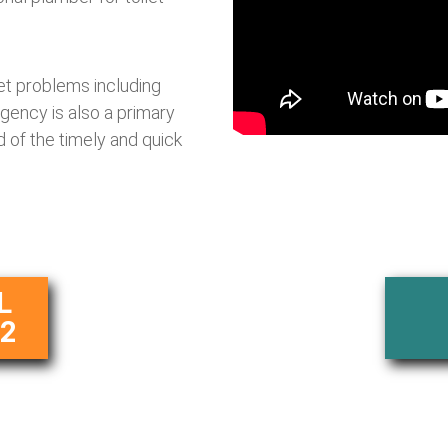
let problems including
rgency is also a primary
 of the timely and quick
L
62