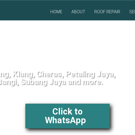
HOME
ABOUT
ROOF REPAIR
SE
 Service in Malaysia
g, Klang, Cheras, Petaling Jaya,
angi, Subang Jaya and more.
Click to
WhatsApp