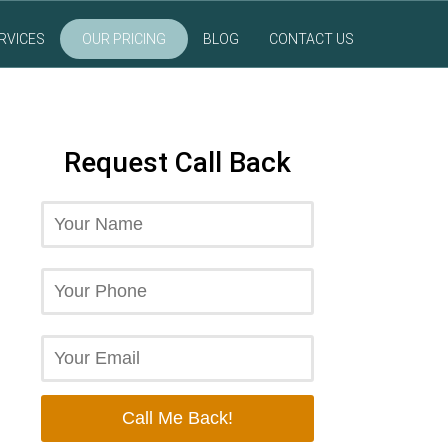
RVICES
OUR PRICING
BLOG
CONTACT US
Request Call Back