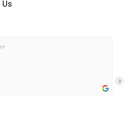
 Us
am!
›