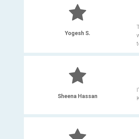
T
Yogesh S.
w
t
I
Sheena Hassan
K