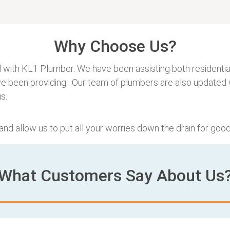
Why Choose Us?
 with KL1 Plumber. We have been assisting both residential
ve been providing. Our team of plumbers are also updated w
s.
 and allow us to put all your worries down the drain for good
What Customers Say About Us