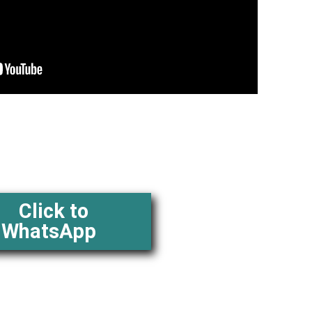
Click to
WhatsApp