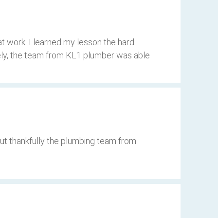
t work. I learned my lesson the hard
tely, the team from KL1 plumber was able
but thankfully the plumbing team from