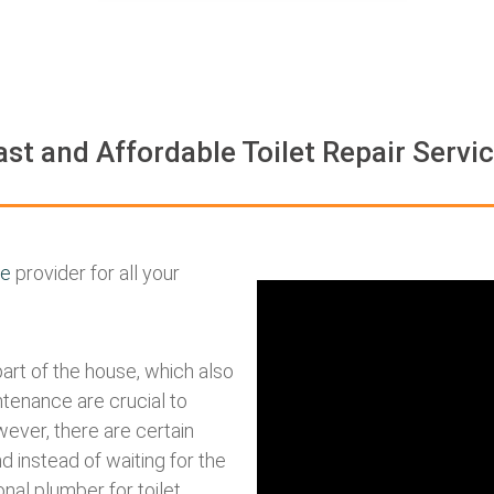
ast and Affordable Toilet Repair Servi
ce
provider for all your
part of the house, which also
ntenance are crucial to
ever, there are certain
d instead of waiting for the
onal plumber for toilet