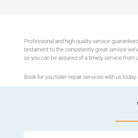
Professional and high-quality service guaranteed
testament to the consistently great service we’
so you can be assured of a timely service from u
Book for you toiler repair services with us today