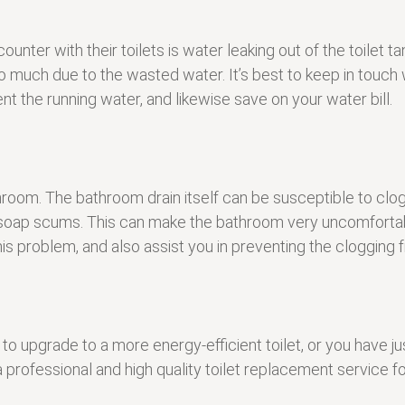
with their toilets is water leaking out of the toilet tank 
o much due to the wasted water. It’s best to keep in touch w
t the running water, and likewise save on your water bill.
athroom. The bathroom drain itself can be susceptible to cl
en soap scums. This can make the bathroom very uncomforta
his problem, and also assist you in preventing the clogging
to upgrade to a more energy-efficient toilet, or you have 
 a professional and high quality toilet replacement servic