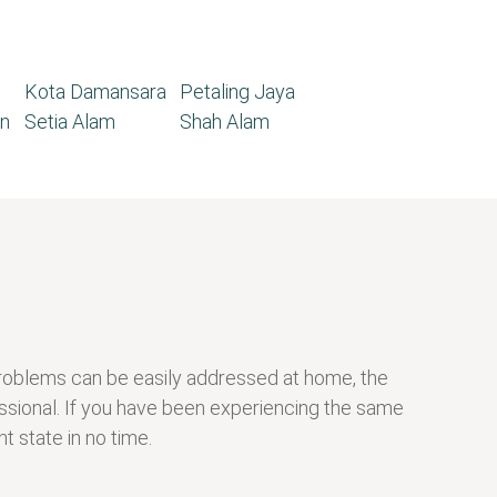
Kota Damansara
Petaling Jaya
n
Setia Alam
Shah Alam
g problems can be easily addressed at home, the
ssional. If you have been experiencing the same
t state in no time.