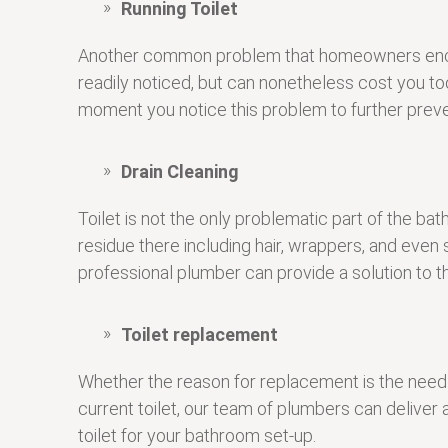
Running Toilet
Another common problem that homeowners encounter 
readily noticed, but can nonetheless cost you to
moment you notice this problem to further preven
Drain Cleaning
Toilet is not the only problematic part of the b
residue there including hair, wrappers, and ev
professional plumber can provide a solution to t
Toilet replacement
Whether the reason for replacement is the need 
current toilet, our team of plumbers can deliver
toilet for your bathroom set-up.