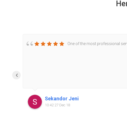
He
One of the most professional servi
‹
Sekandor Jeni
10:42 27 Dec 18