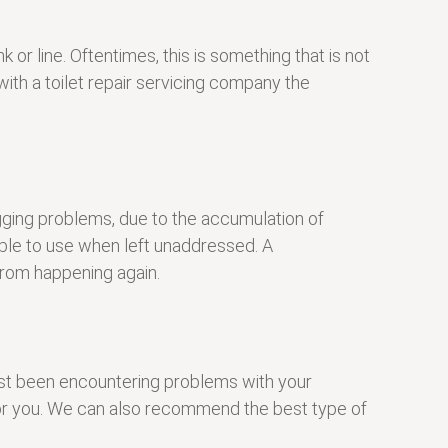
or line. Oftentimes, this is something that is not
ith a toilet repair servicing company the
ogging problems, due to the accumulation of
ble to use when left unaddressed. A
 from happening again.
just been encountering problems with your
e for you. We can also recommend the best type of