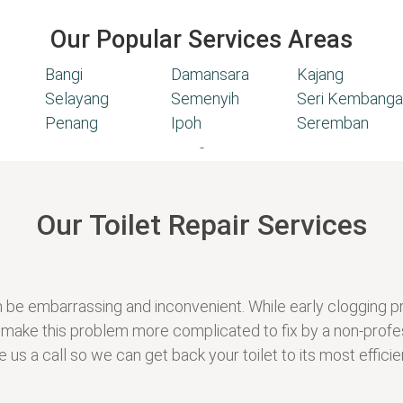
Our Popular Services Areas
Bangi
Damansara
Kajang
Selayang
Semenyih
Seri Kembanga
Penang
Ipoh
Seremban
-
Our Toilet Repair Services
t can be embarrassing and inconvenient. While early cloggin
 make this problem more complicated to fix by a non-profe
 us a call so we can get back your toilet to its most efficien