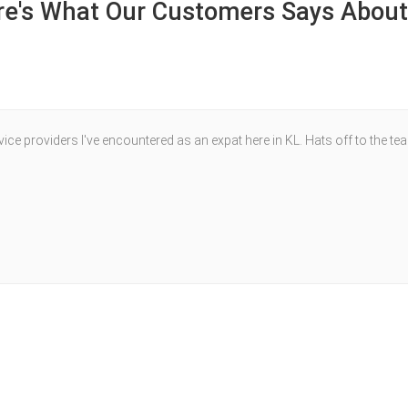
re's What Our Customers Says About
ce providers I've encountered as an expat here in KL. Hats off to the te