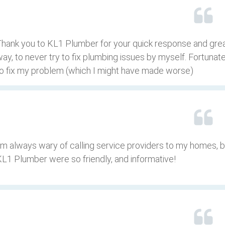
hank you to KL1 Plumber for your quick response and grea
ay, to never try to fix plumbing issues by myself. Fortuna
o fix my problem (which I might have made worse)
’m always wary of calling service providers to my homes, 
L1 Plumber were so friendly, and informative!