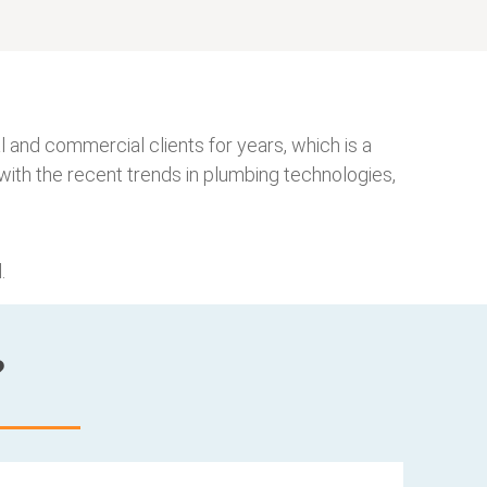
 and commercial clients for years, which is a
ith the recent trends in plumbing technologies,
.
?