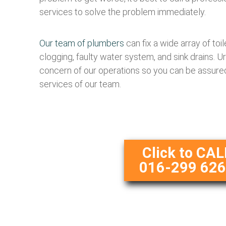
services to solve the problem immediately.
Our team of plumbers
can fix a wide array of toi
clogging, faulty water system, and sink drains. U
concern of our operations so you can be assured
services of our team.
Click to CAL
016-299 62