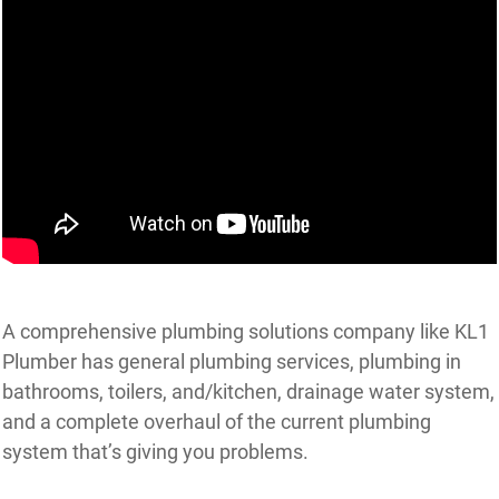
A comprehensive plumbing solutions company like KL1
Plumber has general plumbing services, plumbing in
bathrooms, toilers, and/kitchen, drainage water system,
and a complete overhaul of the current plumbing
system that’s giving you problems.