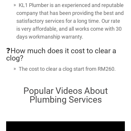
KL1 Plumber is an experienced and reputable
company that has been providing the best and
satisfactory services for a long time. Our rate
is very affordable, and all works come with 30
days workmanship warranty.
❓How much does it cost to clear a
clog?
The cost to clear a clog start from RM260.
Popular Videos About
Plumbing Services