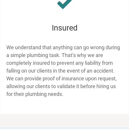
Insured
We understand that anything can go wrong during
a simple plumbing task. That’s why we are
completely insured to prevent any liability from
falling on our clients in the event of an accident.
We can provide proof of insurance upon request,
allowing our clients to validate it before hiring us
for their plumbing needs.