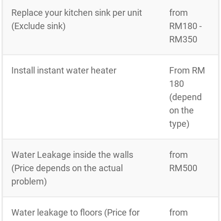
Replace your kitchen sink per unit
from
(Exclude sink)
RM180 -
RM350
Install instant water heater
From RM
180
(depend
on the
type)
Water Leakage inside the walls
from
(Price depends on the actual
RM500
problem)
Water leakage to floors (Price for
from