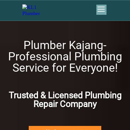
Plumber Kajang-
Professional Plumbing
Service for Everyone!
Trusted & Licensed Plumbing
Repair Company