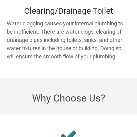
Clearing/Drainage Toilet
Water clogging causes your internal plumbing to
be inefficient. There are water clogs, clearing of
drainage pipes including toilets, sinks, and other
water fixtures in the house or building. Doing so
will ensure the smooth flow of your plumbing.
Why Choose Us?