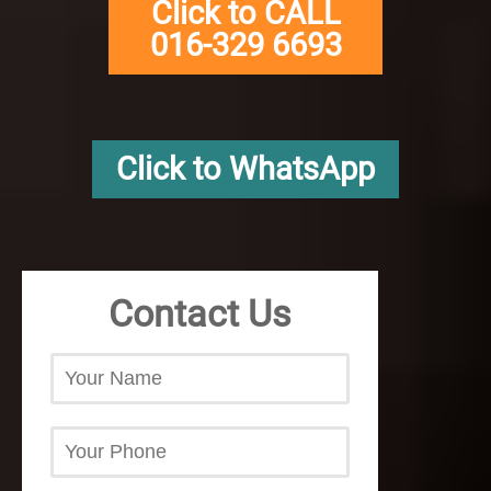
Click to CALL
016-329 6693
Click to WhatsApp
Contact Us