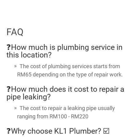
FAQ
❓How much is plumbing service in
this location?
The cost of plumbing services starts from
RM65 depending on the type of repair work.
❓How much does it cost to repair a
pipe leaking?
The cost to repair a leaking pipe usually
ranging from RM100 - RM220
❓Why choose KL1 Plumber? ☑️