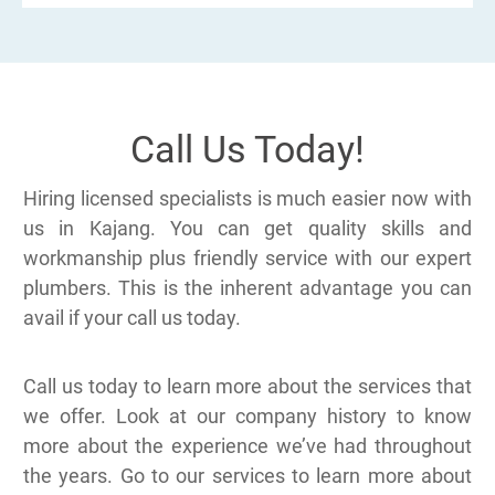
Call Us Today!
Hiring licensed specialists is much easier now with
us in Kajang. You can get quality skills and
workmanship plus friendly service with our expert
plumbers. This is the inherent advantage you can
avail if your call us today.
Call us today to learn more about the services that
we offer. Look at our company history to know
more about the experience we’ve had throughout
the years. Go to our services to learn more about