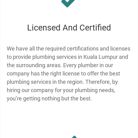
Licensed And Certified
We have all the required certifications and licenses
to provide plumbing services in Kuala Lumpur and
the surrounding areas. Every plumber in our
company has the right license to offer the best
plumbing services in the region. Therefore, by
hiring our company for your plumbing needs,
you’re getting nothing but the best.