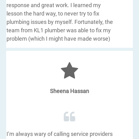
response and great work. I learned my
lesson the hard way, to never try to fix
plumbing issues by myself. Fortunately, the
team from KL1 plumber was able to fix my
problem (which I might have made worse)
Sheena Hassan
I’m always wary of calling service providers