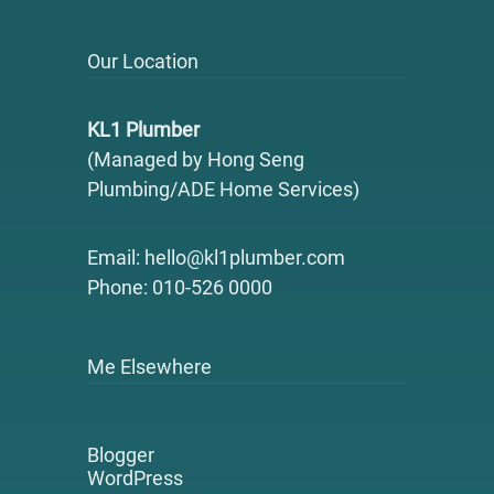
Our Location
KL1 Plumber
(Managed by Hong Seng
Plumbing/ADE Home Services)
Email: hello@kl1plumber.com
Phone: 010-526 0000
Me Elsewhere
Blogger
WordPress