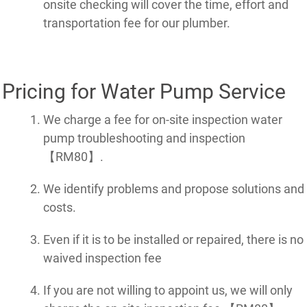
onsite checking will cover the time, effort and
transportation fee for our plumber.
Pricing for Water Pump Service
We charge a fee for on-site inspection water
pump troubleshooting and inspection
【RM80】.
We identify problems and propose solutions and
costs.
Even if it is to be installed or repaired, there is no
waived inspection fee
If you are not willing to appoint us, we will only