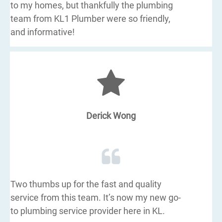
to my homes, but thankfully the plumbing
team from KL1 Plumber were so friendly,
and informative!
Derick Wong
Two thumbs up for the fast and quality
service from this team. It’s now my new go-
to plumbing service provider here in KL.