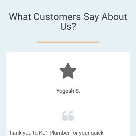
What Customers Say About
Us?
Yogesh S.
Thank you to KL1 Plumber for your quick