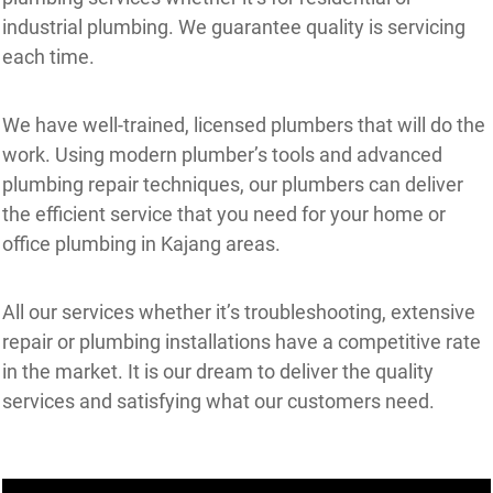
industrial plumbing. We guarantee quality is servicing
each time.
We have well-trained, licensed plumbers that will do the
work. Using modern plumber’s tools and advanced
plumbing repair techniques, our plumbers can deliver
the efficient service that you need for your home or
office plumbing in Kajang areas.
All our services whether it’s troubleshooting, extensive
repair or plumbing installations have a competitive rate
in the market. It is our dream to deliver the quality
services and satisfying what our customers need.