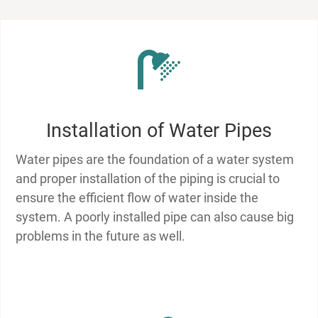
Installation of Water Pipes
Water pipes are the foundation of a water system
and proper installation of the piping is crucial to
ensure the efficient flow of water inside the
system. A poorly installed pipe can also cause big
problems in the future as well.