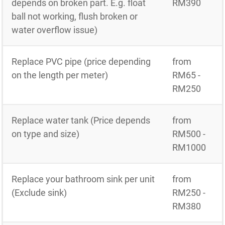
depends on broken part. E.g. float
RM390
ball not working, flush broken or
water overflow issue)
Replace PVC pipe (price depending
from
on the length per meter)
RM65 -
RM250
Replace water tank (Price depends
from
on type and size)
RM500 -
RM1000
Replace your bathroom sink per unit
from
(Exclude sink)
RM250 -
RM380