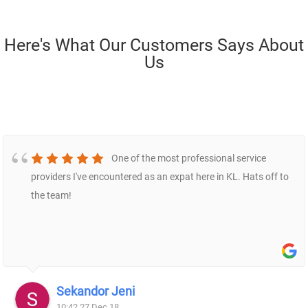
Here's What Our Customers Says About
Us
One of the most professional service
providers I've encountered as an expat here in KL. Hats off to
the team!
Sekandor Jeni
10:42 27 Dec 18