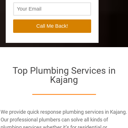
Top Plumbing Services in
Kajang
We provide quick response plumbing services in Kajang.
Our professional plumbers can solve all kinds of
plumbing services whether it’s for residential or