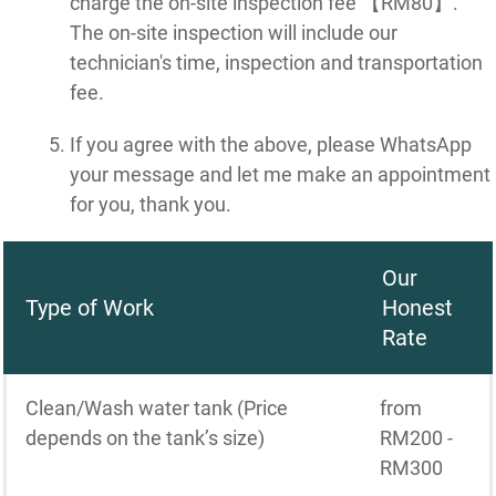
charge the on-site inspection fee 【RM80】.
The on-site inspection will include our
technician's time, inspection and transportation
fee.
If you agree with the above, please WhatsApp
your message and let me make an appointment
for you, thank you.
Our
Type of Work
Honest
Rate
Clean/Wash water tank (Price
from
depends on the tank’s size)
RM200 -
RM300