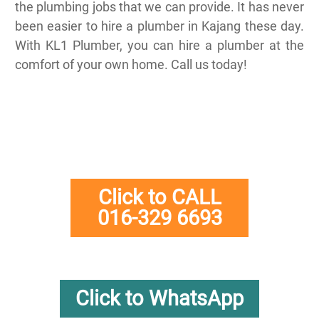
the plumbing jobs that we can provide. It has never
been easier to hire a plumber in Kajang these day.
With KL1 Plumber, you can hire a plumber at the
comfort of your own home. Call us today!
Click to CALL
016-329 6693
Click to WhatsApp