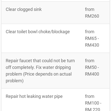
Clear clogged sink
from
RM260
Clear toilet bowl choke/blockage
from
RM65 -
RM430
Repair faucet that could not be turn
from
off completely. Fix water dripping
RM50 -
problem (Price depends on actual
RM400
problem)
Repair hot leaking water pipe
from
RM100 -
RM 220