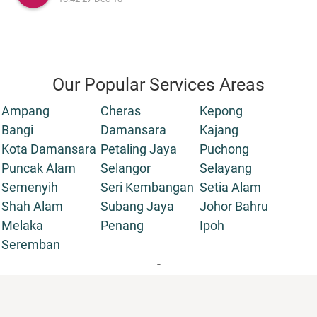
Our Popular Services Areas
Ampang
Cheras
Kepong
Bangi
Damansara
Kajang
Kota Damansara
Petaling Jaya
Puchong
Puncak Alam
Selangor
Selayang
Semenyih
Seri Kembangan
Setia Alam
Shah Alam
Subang Jaya
Johor Bahru
Melaka
Penang
Ipoh
Seremban
-