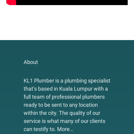
About
KL1 Plumber is a plumbing specialist
that’s based in Kuala Lumpur with a
full team of professional plumbers
ready to be sent to any location
within the city. The quality of our
service is what many of our clients
can testify to.
More…