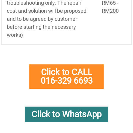
troubleshooting only. The repair
RM65 -
cost and solution will be proposed
RM200
and to be agreed by customer
before starting the necessary
works)
Click to CALL
016-329 6693
Click to WhatsApp