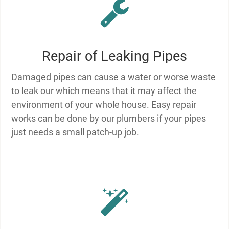
Repair of Leaking Pipes
Damaged pipes can cause a water or worse waste
to leak our which means that it may affect the
environment of your whole house. Easy repair
works can be done by our plumbers if your pipes
just needs a small patch-up job.