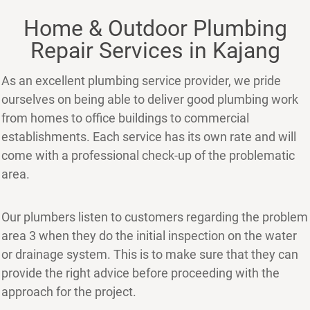
Home & Outdoor Plumbing
Repair Services in Kajang
As an excellent plumbing service provider, we pride
ourselves on being able to deliver good plumbing work
from homes to office buildings to commercial
establishments. Each service has its own rate and will
come with a professional check-up of the problematic
area.
Our plumbers listen to customers regarding the problem
area 3 when they do the initial inspection on the water
or drainage system. This is to make sure that they can
provide the right advice before proceeding with the
approach for the project.