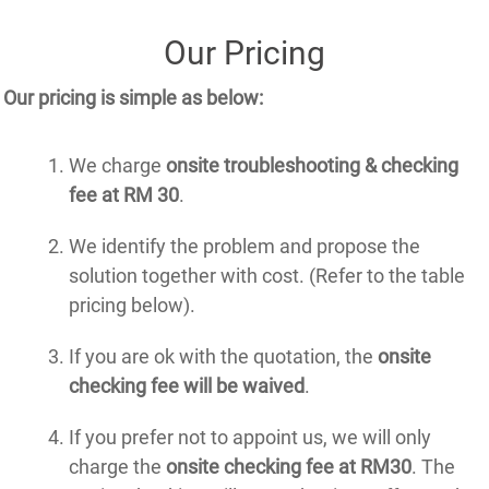
Our Pricing
Our pricing is simple as below:
We charge
onsite troubleshooting & checking
fee at RM 30
.
We identify the problem and propose the
solution together with cost. (Refer to the table
pricing below).
If you are ok with the quotation, the
onsite
checking fee will be waived
.
If you prefer not to appoint us, we will only
charge the
onsite checking fee at RM30
. The