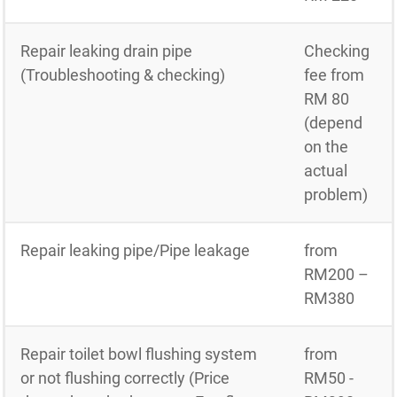
Repair leaking drain pipe
Checking
(Troubleshooting & checking)
fee from
RM 80
(depend
on the
actual
problem)
Repair leaking pipe/Pipe leakage
from
RM200 –
RM380
Repair toilet bowl flushing system
from
or not flushing correctly (Price
RM50 -