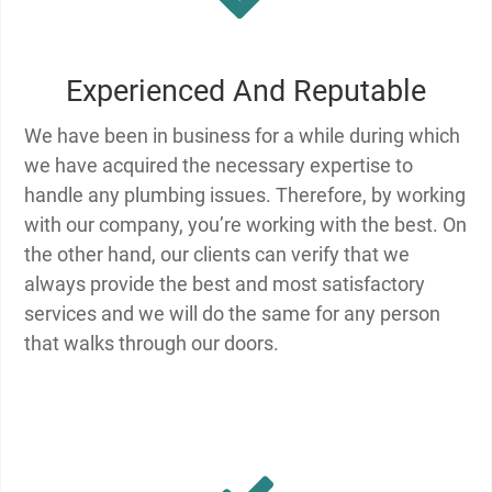
Experienced And Reputable
We have been in business for a while during which
we have acquired the necessary expertise to
handle any plumbing issues. Therefore, by working
with our company, you’re working with the best. On
the other hand, our clients can verify that we
always provide the best and most satisfactory
services and we will do the same for any person
that walks through our doors.