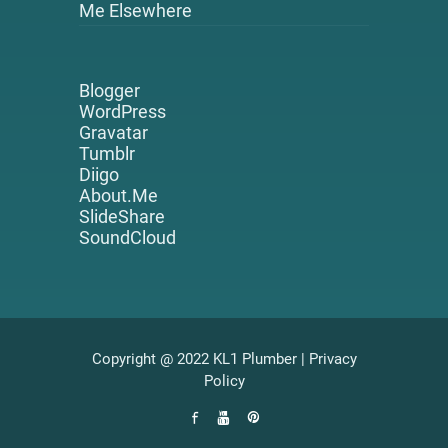
Me Elsewhere
Blogger
WordPress
Gravatar
Tumblr
Diigo
About.Me
SlideShare
SoundCloud
Copyright @ 2022 KL1 Plumber |
Privacy
Policy