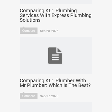
Comparing KL1 Plumbing
Services With Express Plumbing
Solutions
Compare
Sep 20, 2025
Comparing KL1 Plumber With
Mr Plumber: Which Is The Best?
Compare
Sep 17, 2025