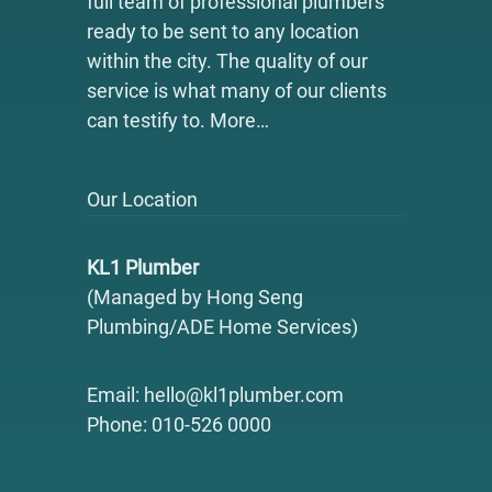
full team of professional plumbers
ready to be sent to any location
within the city. The quality of our
service is what many of our clients
can testify to.
More…
Our Location
KL1 Plumber
(Managed by Hong Seng
Plumbing/ADE Home Services)
Email: hello@kl1plumber.com
Phone: 010-526 0000