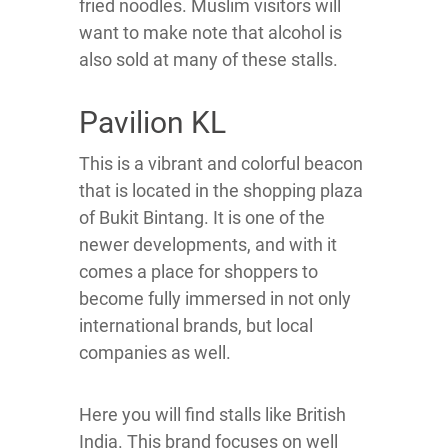
fried noodles. Muslim visitors will
want to make note that alcohol is
also sold at many of these stalls.
Pavilion KL
This is a vibrant and colorful beacon
that is located in the shopping plaza
of Bukit Bintang. It is one of the
newer developments, and with it
comes a place for shoppers to
become fully immersed in not only
international brands, but local
companies as well.
Here you will find stalls like British
India. This brand focuses on well