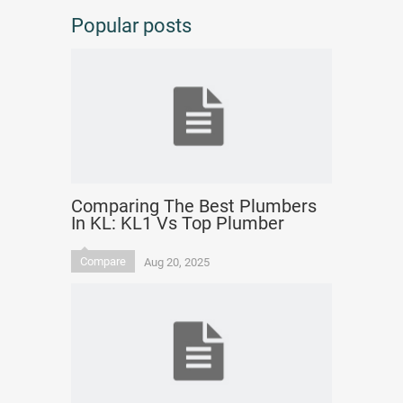
Popular posts
Comparing The Best Plumbers
In KL: KL1 Vs Top Plumber
Compare
Aug 20, 2025