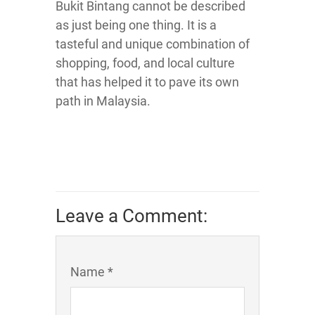
Bukit Bintang cannot be described
as just being one thing. It is a
tasteful and unique combination of
shopping, food, and local culture
that has helped it to pave its own
path in Malaysia.
Leave a Comment:
Name *