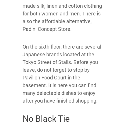
made silk, linen and cotton clothing
for both women and men. There is
also the affordable alternative,
Padini Concept Store.
On the sixth floor, there are several
Japanese brands located at the
Tokyo Street of Stalls. Before you
leave, do not forget to stop by
Pavilion Food Court in the
basement. It is here you can find
many delectable dishes to enjoy
after you have finished shopping.
No Black Tie