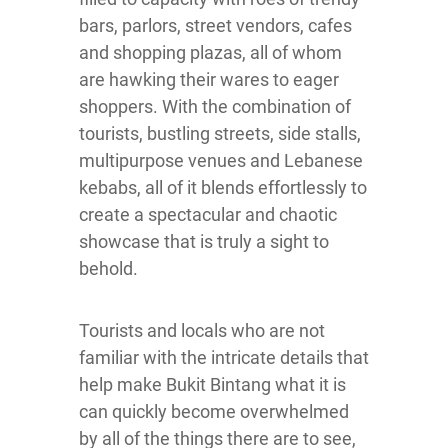
bars, parlors, street vendors, cafes
and shopping plazas, all of whom
are hawking their wares to eager
shoppers. With the combination of
tourists, bustling streets, side stalls,
multipurpose venues and Lebanese
kebabs, all of it blends effortlessly to
create a spectacular and chaotic
showcase that is truly a sight to
behold.
Tourists and locals who are not
familiar with the intricate details that
help make Bukit Bintang what it is
can quickly become overwhelmed
by all of the things there are to see,