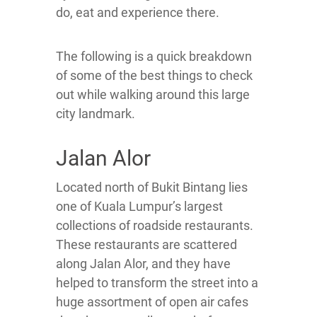
do, eat and experience there.
The following is a quick breakdown
of some of the best things to check
out while walking around this large
city landmark.
Jalan Alor
Located north of Bukit Bintang lies
one of Kuala Lumpur’s largest
collections of roadside restaurants.
These restaurants are scattered
along Jalan Alor, and they have
helped to transform the street into a
huge assortment of open air cafes