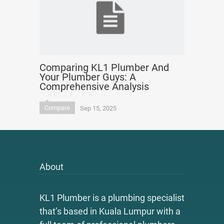
Comparing KL1 Plumber And
Your Plumber Guys: A
Comprehensive Analysis
Compare
Sep 15, 2025
About
KL1 Plumber is a plumbing specialist
that’s based in Kuala Lumpur with a