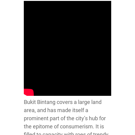
Bukit Bintang covers a large land
area, and has made itself a
prominent part of the city’s hub for
the epitome of consumerism. It is
filled to capacity with roes of trendy