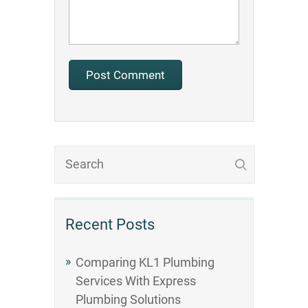
Recent Posts
Comparing KL1 Plumbing
Services With Express
Plumbing Solutions