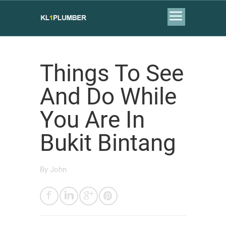
Things To See
And Do While
You Are In
Bukit Bintang
By
John