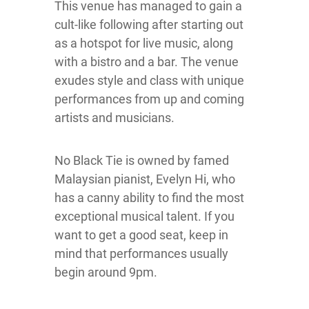
This venue has managed to gain a
cult-like following after starting out
as a hotspot for live music, along
with a bistro and a bar. The venue
exudes style and class with unique
performances from up and coming
artists and musicians.
No Black Tie is owned by famed
Malaysian pianist, Evelyn Hi, who
has a canny ability to find the most
exceptional musical talent. If you
want to get a good seat, keep in
mind that performances usually
begin around 9pm.