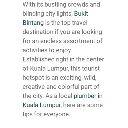
With its bustling crowds and
blinding city lights,
Bukit
Bintang
is the top travel
destination if you are looking
for an endless assortment of
activities to enjoy.
Established right in the center
of Kuala Lumpur, this tourist
hotspot is an exciting, wild,
creative and colorful part of
the city. As a local
plumber in
Kuala Lumpur
, here are some
tips for everyone.