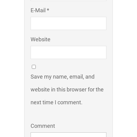
E-Mail *
Website
Save my name, email, and
website in this browser for the
next time I comment.
Comment