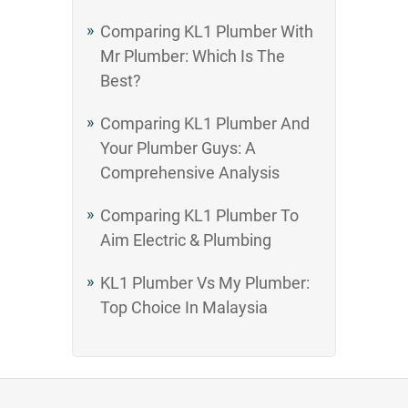
Comparing KL1 Plumber With
Mr Plumber: Which Is The
Best?
Comparing KL1 Plumber And
Your Plumber Guys: A
Comprehensive Analysis
Comparing KL1 Plumber To
Aim Electric & Plumbing
KL1 Plumber Vs My Plumber:
Top Choice In Malaysia