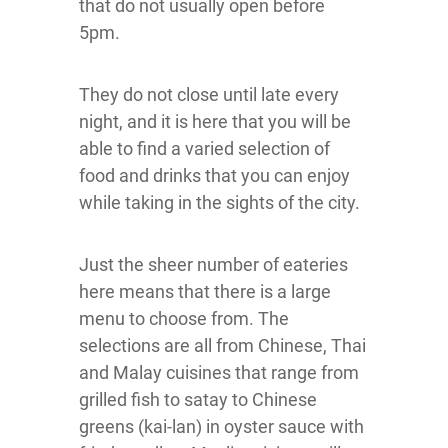
that do not usually open before
5pm.
They do not close until late every
night, and it is here that you will be
able to find a varied selection of
food and drinks that you can enjoy
while taking in the sights of the city.
Just the sheer number of eateries
here means that there is a large
menu to choose from. The
selections are all from Chinese, Thai
and Malay cuisines that range from
grilled fish to satay to Chinese
greens (kai-lan) in oyster sauce with