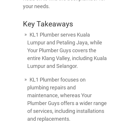
your needs.
Key Takeaways
KL1 Plumber serves Kuala
Lumpur and Petaling Jaya, while
Your Plumber Guys covers the
entire Klang Valley, including Kuala
Lumpur and Selangor.
KL1 Plumber focuses on
plumbing repairs and
maintenance, whereas Your
Plumber Guys offers a wider range
of services, including installations
and replacements.