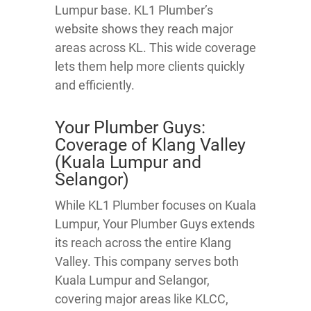
Lumpur base. KL1 Plumber’s
website shows they reach major
areas across KL. This wide coverage
lets them help more clients quickly
and efficiently.
Your Plumber Guys:
Coverage of Klang Valley
(Kuala Lumpur and
Selangor)
While KL1 Plumber focuses on Kuala
Lumpur, Your Plumber Guys extends
its reach across the entire Klang
Valley. This company serves both
Kuala Lumpur and Selangor,
covering major areas like KLCC,