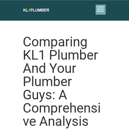
Comparing
KL1 Plumber
And Your
Plumber
Guys: A
Comprehensi
ve Analysis