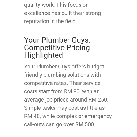
quality work. This focus on
excellence has built their strong
reputation in the field.
Your Plumber Guys:
Competitive Pricing
Highlighted
Your Plumber Guys offers budget-
friendly plumbing solutions with
competitive rates. Their service
costs start from RM 80, with an
average job priced around RM 250.
Simple tasks may cost as little as
RM 40, while complex or emergency
call-outs can go over RM 500.