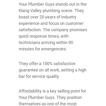
Your Plumber Guys stands out in the
Klang Valley plumbing scene. They
boast over 20 years of industry
experience and focus on customer
satisfaction. The company promises
quick response times, with
technicians arriving within 90
minutes for emergencies.
They offer a 100% satisfaction
guarantee on all work, setting a high
bar for service quality.
Affordability is a key selling point for
Your Plumber Guys. They position
themselves as one of the most