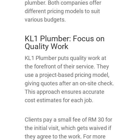
plumber. Both companies offer
different pricing models to suit
various budgets.
KL1 Plumber: Focus on
Quality Work
KL1 Plumber puts quality work at
the forefront of their service. They
use a project-based pricing model,
giving quotes after an on-site check.
This approach ensures accurate
cost estimates for each job.
Clients pay a small fee of RM 30 for
the initial visit, which gets waived if
they agree to the work. For more