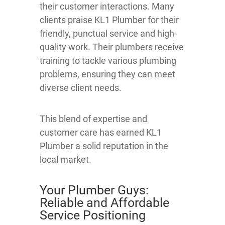
their customer interactions. Many
clients praise KL1 Plumber for their
friendly, punctual service and high-
quality work. Their plumbers receive
training to tackle various plumbing
problems, ensuring they can meet
diverse client needs.
This blend of expertise and
customer care has earned KL1
Plumber a solid reputation in the
local market.
Your Plumber Guys:
Reliable and Affordable
Service Positioning