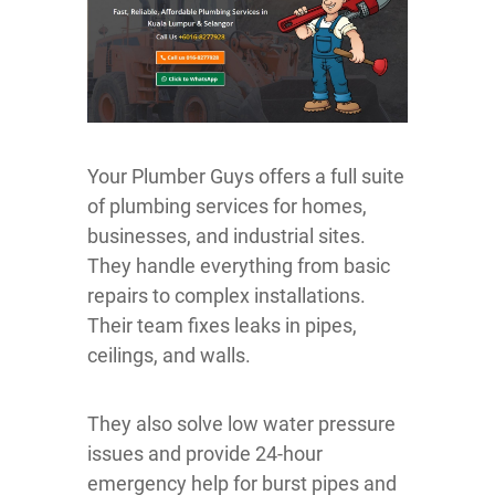
Your Plumber Guys offers a full suite
of plumbing services for homes,
businesses, and industrial sites.
They handle everything from basic
repairs to complex installations.
Their team fixes leaks in pipes,
ceilings, and walls.
They also solve low water pressure
issues and provide 24-hour
emergency help for burst pipes and