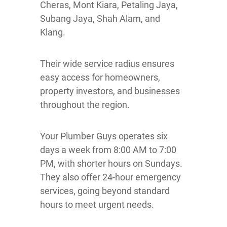
Cheras, Mont Kiara, Petaling Jaya,
Subang Jaya, Shah Alam, and
Klang.
Their wide service radius ensures
easy access for homeowners,
property investors, and businesses
throughout the region.
Your Plumber Guys operates six
days a week from 8:00 AM to 7:00
PM, with shorter hours on Sundays.
They also offer 24-hour emergency
services, going beyond standard
hours to meet urgent needs.