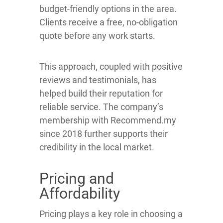
budget-friendly options in the area.
Clients receive a free, no-obligation
quote before any work starts.
This approach, coupled with positive
reviews and testimonials, has
helped build their reputation for
reliable service. The company’s
membership with Recommend.my
since 2018 further supports their
credibility in the local market.
Pricing and
Affordability
Pricing plays a key role in choosing a