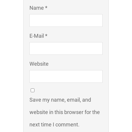
Name *
E-Mail *
Website
Save my name, email, and
website in this browser for the
next time I comment.