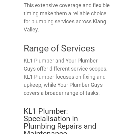
This extensive coverage and flexible
timing make them a reliable choice
for plumbing services across Klang
Valley.
Range of Services
KL1 Plumber and Your Plumber
Guys offer different service scopes.
KL1 Plumber focuses on fixing and
upkeep, while Your Plumber Guys
covers a broader range of tasks.
KL1 Plumber:
Specialisation in
Plumbing Repairs and
Maintenance