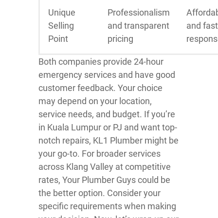
Unique
Professionalism
Affordab
Selling
and transparent
and fast
Point
pricing
respons
Both companies provide 24-hour
emergency services and have good
customer feedback. Your choice
may depend on your location,
service needs, and budget. If you’re
in Kuala Lumpur or PJ and want top-
notch repairs, KL1 Plumber might be
your go-to. For broader services
across Klang Valley at competitive
rates, Your Plumber Guys could be
the better option. Consider your
specific requirements when making