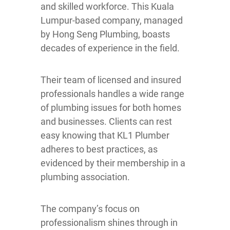
and skilled workforce. This Kuala
Lumpur-based company, managed
by Hong Seng Plumbing, boasts
decades of experience in the field.
Their team of licensed and insured
professionals handles a wide range
of plumbing issues for both homes
and businesses. Clients can rest
easy knowing that KL1 Plumber
adheres to best practices, as
evidenced by their membership in a
plumbing association.
The company’s focus on
professionalism shines through in