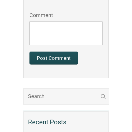
Comment
Recent Posts