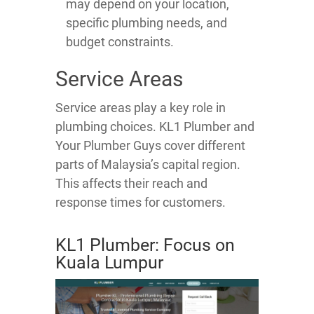
may depend on your location,
specific plumbing needs, and
budget constraints.
Service Areas
Service areas play a key role in
plumbing choices. KL1 Plumber and
Your Plumber Guys cover different
parts of Malaysia’s capital region.
This affects their reach and
response times for customers.
KL1 Plumber: Focus on
Kuala Lumpur