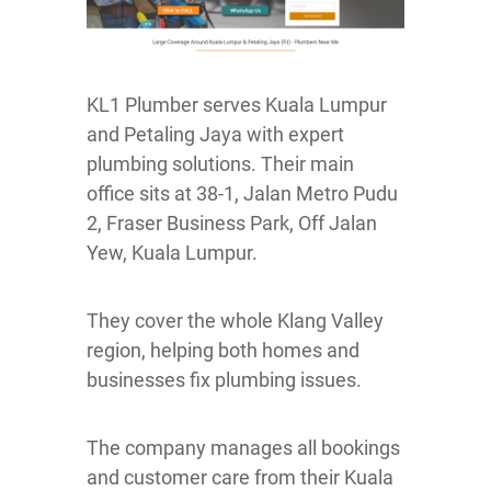
KL1 Plumber serves Kuala Lumpur
and Petaling Jaya with expert
plumbing solutions. Their main
office sits at 38-1, Jalan Metro Pudu
2, Fraser Business Park, Off Jalan
Yew, Kuala Lumpur.
They cover the whole Klang Valley
region, helping both homes and
businesses fix plumbing issues.
The company manages all bookings
and customer care from their Kuala