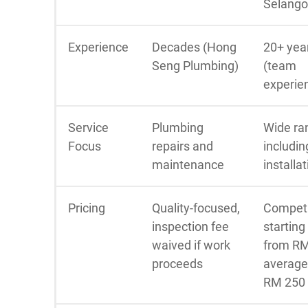
Selango
Experience
Decades (Hong
20+ yea
Seng Plumbing)
(team
experie
Service
Plumbing
Wide ra
Focus
repairs and
includin
maintenance
installa
Pricing
Quality-focused,
Competi
inspection fee
starting
waived if work
from RM
proceeds
average
RM 250