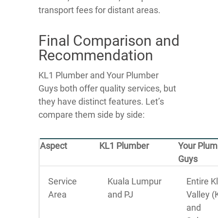
transport fees for distant areas.
Final Comparison and
Recommendation
KL1 Plumber and Your Plumber
Guys both offer quality services, but
they have distinct features. Let’s
compare them side by side:
Aspect
KL1 Plumber
Your Plum
Guys
Service
Kuala Lumpur
Entire K
Area
and PJ
Valley (
and