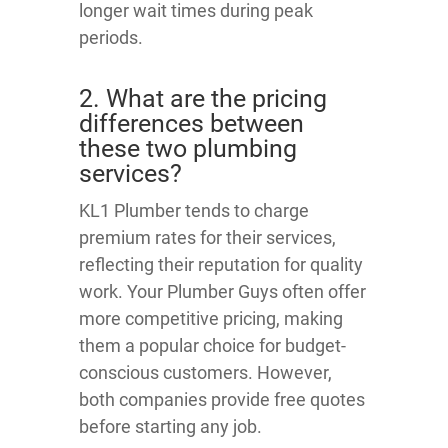
longer wait times during peak
periods.
2. What are the pricing
differences between
these two plumbing
services?
KL1 Plumber tends to charge
premium rates for their services,
reflecting their reputation for quality
work. Your Plumber Guys often offer
more competitive pricing, making
them a popular choice for budget-
conscious customers. However,
both companies provide free quotes
before starting any job.