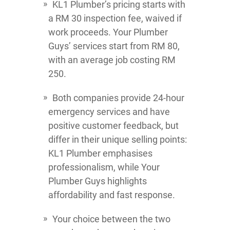
KL1 Plumber’s pricing starts with
a RM 30 inspection fee, waived if
work proceeds. Your Plumber
Guys’ services start from RM 80,
with an average job costing RM
250.
Both companies provide 24-hour
emergency services and have
positive customer feedback, but
differ in their unique selling points:
KL1 Plumber emphasises
professionalism, while Your
Plumber Guys highlights
affordability and fast response.
Your choice between the two