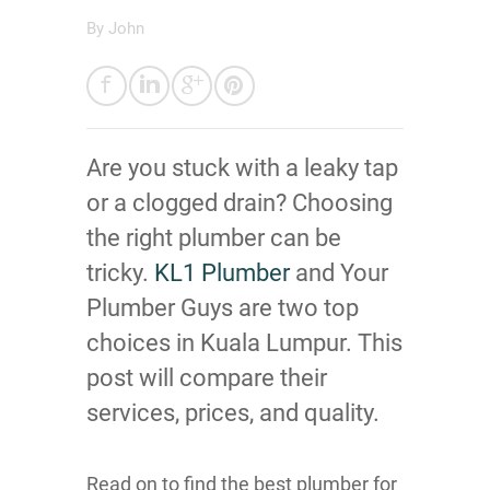
By
John
Are you stuck with a leaky tap
or a clogged drain? Choosing
the right plumber can be
tricky.
KL1 Plumber
and Your
Plumber Guys are two top
choices in Kuala Lumpur. This
post will compare their
services, prices, and quality.
Read on to find the best plumber for