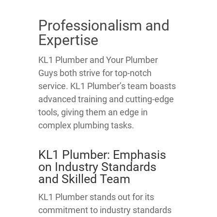
Professionalism and
Expertise
KL1 Plumber and Your Plumber
Guys both strive for top-notch
service. KL1 Plumber’s team boasts
advanced training and cutting-edge
tools, giving them an edge in
complex plumbing tasks.
KL1 Plumber: Emphasis
on Industry Standards
and Skilled Team
KL1 Plumber stands out for its
commitment to industry standards