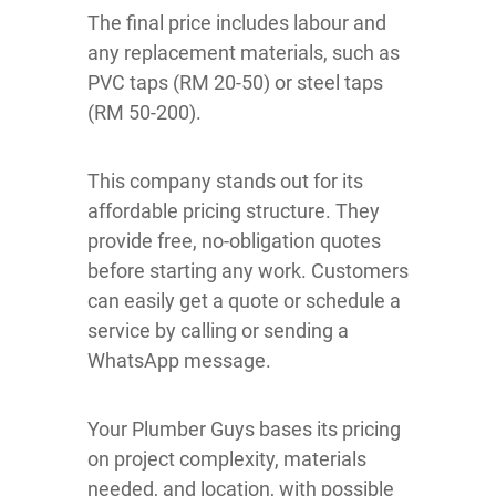
The final price includes labour and
any replacement materials, such as
PVC taps (RM 20-50) or steel taps
(RM 50-200).
This company stands out for its
affordable pricing structure. They
provide free, no-obligation quotes
before starting any work. Customers
can easily get a quote or schedule a
service by calling or sending a
WhatsApp message.
Your Plumber Guys bases its pricing
on project complexity, materials
needed, and location, with possible