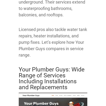
underground. Their services extend
to waterproofing bathrooms,
balconies, and rooftops.
Licensed pros also tackle water tank
repairs, heater installations, and
pump fixes. Let’s explore how Your
Plumber Guys compares in service
range.
Your Plumber Guys: Wide
Range of Services
Including Installations
and Replacements