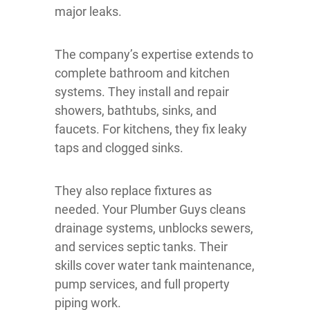
major leaks.
The company’s expertise extends to
complete bathroom and kitchen
systems. They install and repair
showers, bathtubs, sinks, and
faucets. For kitchens, they fix leaky
taps and clogged sinks.
They also replace fixtures as
needed. Your Plumber Guys cleans
drainage systems, unblocks sewers,
and services septic tanks. Their
skills cover water tank maintenance,
pump services, and full property
piping work.