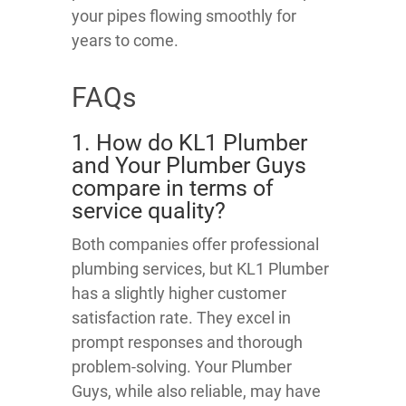
your pipes flowing smoothly for
years to come.
FAQs
1. How do KL1 Plumber
and Your Plumber Guys
compare in terms of
service quality?
Both companies offer professional
plumbing services, but KL1 Plumber
has a slightly higher customer
satisfaction rate. They excel in
prompt responses and thorough
problem-solving. Your Plumber
Guys, while also reliable, may have