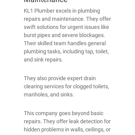
KL1 Plumber excels in plumbing
repairs and maintenance. They offer
swift solutions for urgent issues like
burst pipes and severe blockages.
Their skilled team handles general
plumbing tasks, including tap, toilet,
and sink repairs.
They also provide expert drain
clearing services for clogged toilets,
manholes, and sinks.
This company goes beyond basic
repairs. They offer leak detection for
hidden problems in walls, ceilings, or