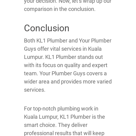
your decision. Now, let’s wrap up our
comparison in the conclusion.
Conclusion
Both KL1 Plumber and Your Plumber
Guys offer vital services in Kuala
Lumpur. KL1 Plumber stands out
with its focus on quality and expert
team. Your Plumber Guys covers a
wider area and provides more varied
services.
For top-notch plumbing work in
Kuala Lumpur, KL1 Plumber is the
smart choice. They deliver
professional results that will keep