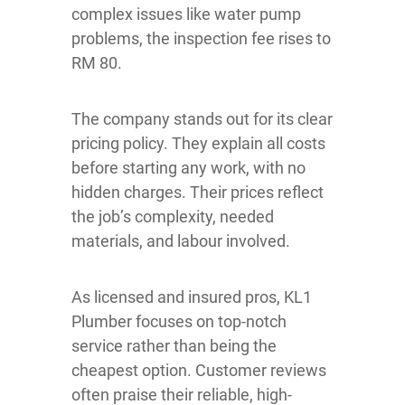
complex issues like water pump
problems, the inspection fee rises to
RM 80.
The company stands out for its clear
pricing policy. They explain all costs
before starting any work, with no
hidden charges. Their prices reflect
the job’s complexity, needed
materials, and labour involved.
As licensed and insured pros, KL1
Plumber focuses on top-notch
service rather than being the
cheapest option. Customer reviews
often praise their reliable, high-