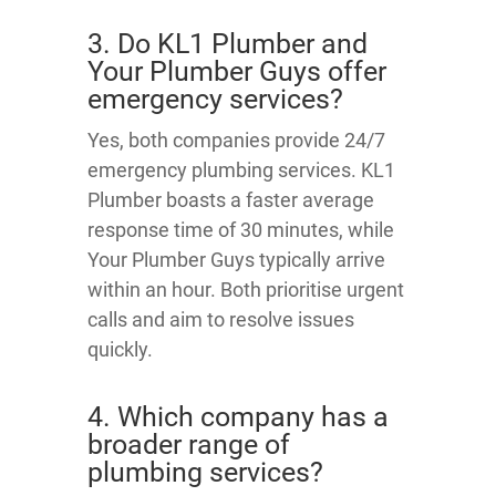
3. Do KL1 Plumber and
Your Plumber Guys offer
emergency services?
Yes, both companies provide 24/7
emergency plumbing services. KL1
Plumber boasts a faster average
response time of 30 minutes, while
Your Plumber Guys typically arrive
within an hour. Both prioritise urgent
calls and aim to resolve issues
quickly.
4. Which company has a
broader range of
plumbing services?