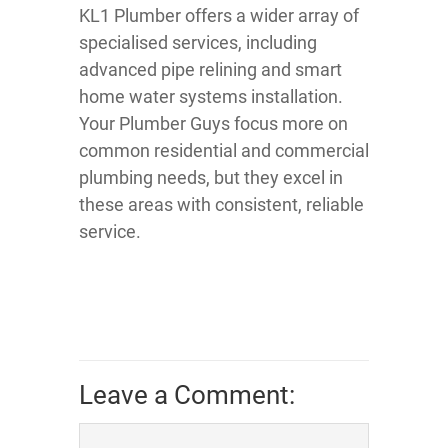
KL1 Plumber offers a wider array of
specialised services, including
advanced pipe relining and smart
home water systems installation.
Your Plumber Guys focus more on
common residential and commercial
plumbing needs, but they excel in
these areas with consistent, reliable
service.
Leave a Comment: