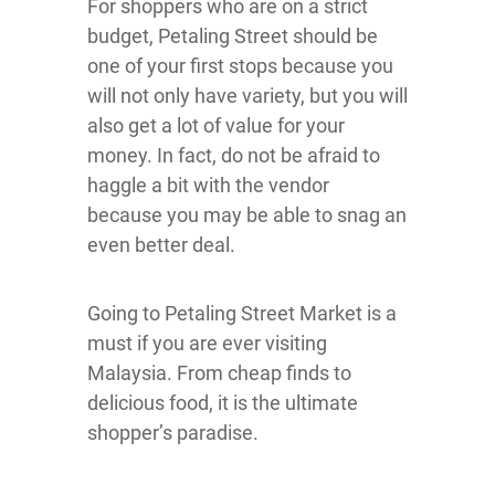
For shoppers who are on a strict
budget, Petaling Street should be
one of your first stops because you
will not only have variety, but you will
also get a lot of value for your
money. In fact, do not be afraid to
haggle a bit with the vendor
because you may be able to snag an
even better deal.
Going to Petaling Street Market is a
must if you are ever visiting
Malaysia. From cheap finds to
delicious food, it is the ultimate
shopper’s paradise.