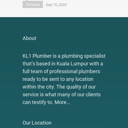
Compare
Sep 15, 2025
About
KL1 Plumber is a plumbing specialist
that’s based in Kuala Lumpur with a
full team of professional plumbers
ready to be sent to any location
within the city. The quality of our
service is what many of our clients
can testify to.
More…
Our Location