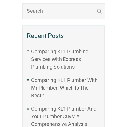
Recent Posts
Comparing KL1 Plumbing
Services With Express
Plumbing Solutions
Comparing KL1 Plumber With
Mr Plumber: Which Is The
Best?
Comparing KL1 Plumber And
Your Plumber Guys: A
Comprehensive Analysis