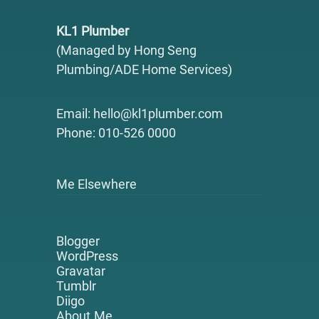
KL1 Plumber
(Managed by Hong Seng
Plumbing/ADE Home Services)
Email: hello@kl1plumber.com
Phone: 010-526 0000
Me Elsewhere
Blogger
WordPress
Gravatar
Tumblr
Diigo
About.Me