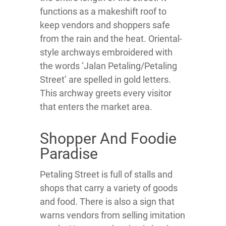
functions as a makeshift roof to
keep vendors and shoppers safe
from the rain and the heat. Oriental-
style archways embroidered with
the words ‘Jalan Petaling/Petaling
Street’ are spelled in gold letters.
This archway greets every visitor
that enters the market area.
Shopper And Foodie
Paradise
Petaling Street is full of stalls and
shops that carry a variety of goods
and food. There is also a sign that
warns vendors from selling imitation