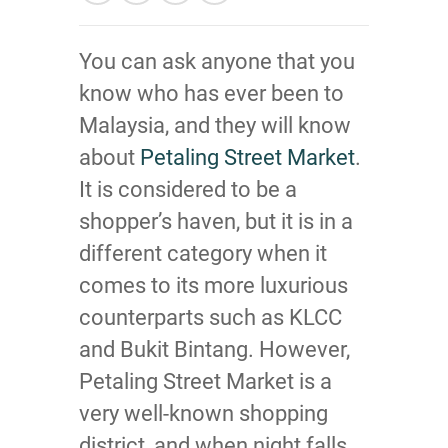
You can ask anyone that you
know who has ever been to
Malaysia, and they will know
about
Petaling Street Market
.
It is considered to be a
shopper’s haven, but it is in a
different category when it
comes to its more luxurious
counterparts such as KLCC
and Bukit Bintang. However,
Petaling Street Market is a
very well-known shopping
district, and when night falls