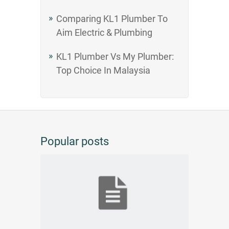
Comparing KL1 Plumber To
Aim Electric & Plumbing
KL1 Plumber Vs My Plumber:
Top Choice In Malaysia
Popular posts