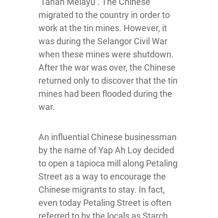
‘Tanah Melayu’. The Chinese
migrated to the country in order to
work at the tin mines. However, it
was during the Selangor Civil War
when these mines were shutdown.
After the war was over, the Chinese
returned only to discover that the tin
mines had been flooded during the
war.
An influential Chinese businessman
by the name of Yap Ah Loy decided
to open a tapioca mill along Petaling
Street as a way to encourage the
Chinese migrants to stay. In fact,
even today Petaling Street is often
referred to by the locals as Starch