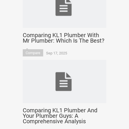
Comparing KL1 Plumber With
Mr Plumber: Which Is The Best?
Compare
Sep 17, 2025
Comparing KL1 Plumber And
Your Plumber Guys: A
Comprehensive Analysis