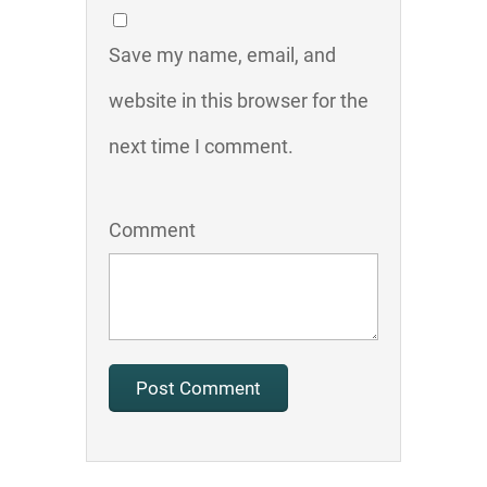
Save my name, email, and
website in this browser for the
next time I comment.
Comment