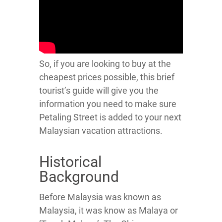
So, if you are looking to buy at the
cheapest prices possible, this brief
tourist’s guide will give you the
information you need to make sure
Petaling Street is added to your next
Malaysian vacation attractions.
Historical
Background
Before Malaysia was known as
Malaysia, it was know as Malaya or