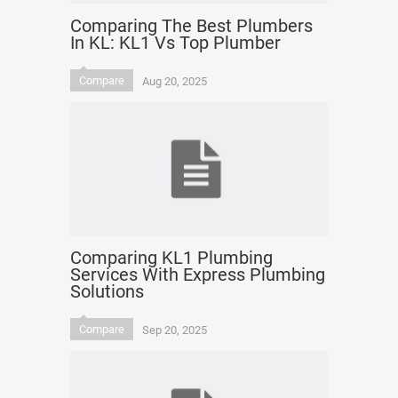
Comparing The Best Plumbers
In KL: KL1 Vs Top Plumber
Compare
Aug 20, 2025
Comparing KL1 Plumbing
Services With Express Plumbing
Solutions
Compare
Sep 20, 2025