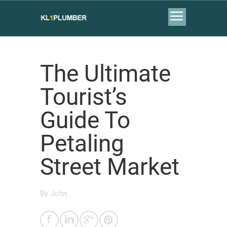
The Ultimate
Tourist’s
Guide To
Petaling
Street Market
By
John