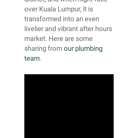
over Kuala Lumpur, it is
transformed into an even
livelier and vibrant after hours
market. Here are some
sharing from
our plumbing
team
.