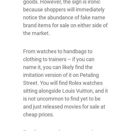
goods. However, the sign is ironic
because shoppers will immediately
notice the abundance of fake name
brand items for sale on either side of
the market.
From watches to handbags to
clothing to trainers – if you can
name it, you can likely find the
imitation version of it on Petaling
Street. You will find Rolex watches
sitting alongside Louis Vuitton, and it
is not uncommon to find yet to be
and just released movies for sale at
cheap prices.