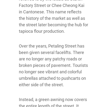
Factory Street or Chee Cheong Kai
in Cantonese. This name reflects
the history of the market as well as
the street later becoming the hub for
tapioca flour production.
Over the years, Petaling Street has
been given several facelifts. There
are no longer any patchy roads or
broken pieces of pavement. Tourists
no longer see vibrant and colorful
umbrellas attached to pushcarts on
either side of the street.
Instead, a green awning now covers
the entire length of the street. It