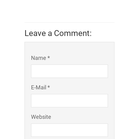
Leave a Comment:
Name *
E-Mail *
Website