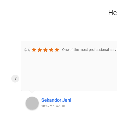
He
One of the most professional servi
‹
Sekandor Jeni
10:42 27 Dec 18