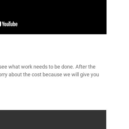
o see what work needs to be done. After the
worry about the cost because we will give you