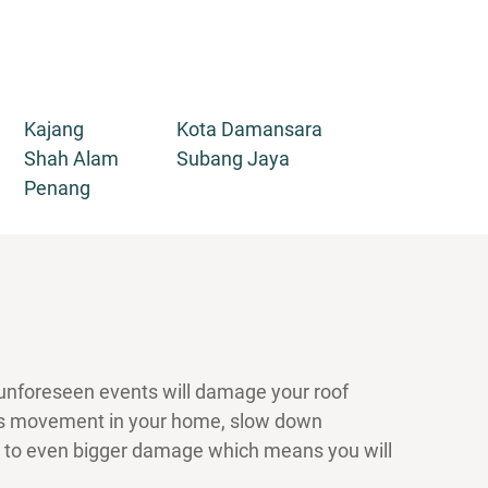
Kajang
Kota Damansara
Shah Alam
Subang Jaya
Penang
 unforeseen events will damage your roof
ders movement in your home, slow down
ad to even bigger damage which means you will