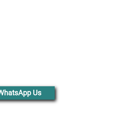
WhatsApp Us