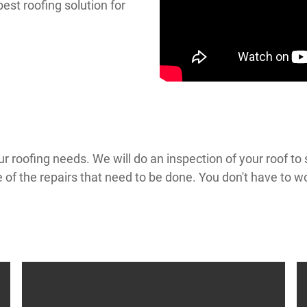
best roofing solution for
ur roofing needs. We will do an inspection of your roof t
e of the repairs that need to be done. You don't have to 