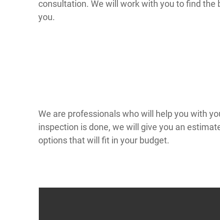
consultation. We will work with you to find the 
you.
We are professionals who will help you with yo
inspection is done, we will give you an estimat
options that will fit in your budget.