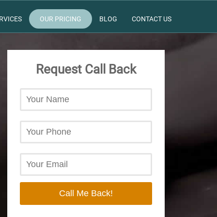
RVICES
OUR PRICING
BLOG
CONTACT US
Request Call Back