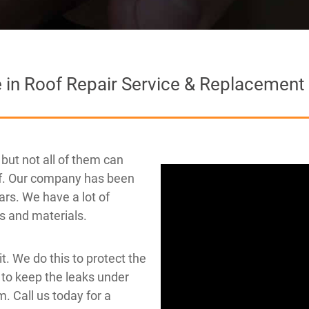
e in Roof Repair Service & Replacement
but not all of them can
oof. Our company has been
ars. We have a lot of
fs and materials.
 it. We do this to protect the
 to keep the leaks under
. Call us today for a