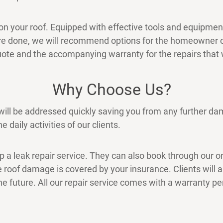
n your roof. Equipped with effective tools and equipment, 
are done, we will recommend options for the homeowner
 quote and the accompanying warranty for the repairs that
Why Choose Us?
 will be addressed quickly saving you from any further d
e daily activities of our clients.
up a leak repair service. They can also book through our o
 roof damage is covered by your insurance. Clients will als
he future. All our repair service comes with a warranty pe