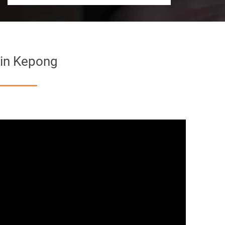
 in Kepong