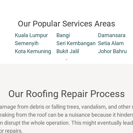
Our Popular Services Areas
Kuala Lumpur
Bangi
Damansara
Semenyih
Seri Kembangan
Setia Alam
Kota Kemuning
Bukit Jalil
Johor Bahru
-
Our Roofing Repair Process
amage from debris or falling trees, vandalism, and other
 leaking from the roof can be a nuisance because it hin
an disrupt the whole operation. This might eventually le
r repairs.