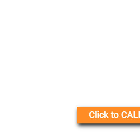
Click to CAL