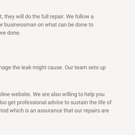
they will do the full repair. We follow a
 or businessman on what can be done to
 we done.
amage the leak might cause. Our team sets up
nline website. We are also willing to help you
o get professional advice to sustain the life of
riod which is an assurance that our repairs are