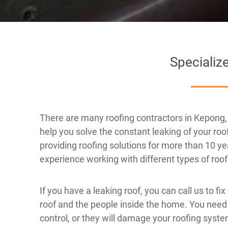
Specializ
There are many roofing contractors in Kepong, 
help you solve the constant leaking of your r
providing roofing solutions for more than 10 ye
experience working with different types of roo
If you have a leaking roof, you can call us to fix
roof and the people inside the home. You need
control, or they will damage your roofing system