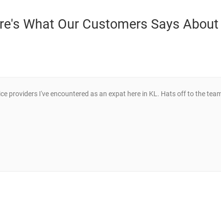
re's What Our Customers Says About
ce providers I've encountered as an expat here in KL. Hats off to the tea