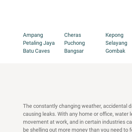
Ampang
Cheras
Kepong
Petaling Jaya
Puchong
Selayang
Batu Caves
Bangsar
Gombak
The constantly changing weather, accidental d
causing leaks. With any home or office, water
movement at work, and in certain industries c
be shelling out more money than you need to fo