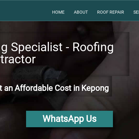
HOME
ABOUT
ROOF REPAIR
SE
 Specialist - Roofing
tractor
t an Affordable Cost in Kepong
WhatsApp Us