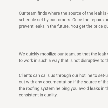
Our team finds where the source of the leak is o
schedule set by customers. Once the repairs 
prevent leaks in the future. You get the price
We quickly mobilize our team, so that the leak
to work in such a way that is not disruptive to th
Clients can calls us through our hotline to set-
out with any documentation if the source of the
the roofing system helping you avoid leaks in t
consistent in quality.