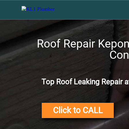
Roof Repair Kepong
Con
Top Roof Leaking Repair a
Click to CALL